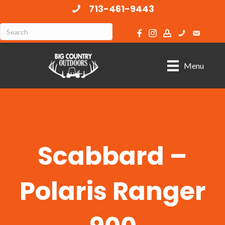
713-461-9443
Menu
Scabbard –
Polaris Ranger