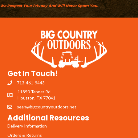
We Respect Your Privacy And Will Never Spam You.
Get In Touch!
713-461-9443
11850 Tanner Rd.
Houston, TX 77041
sean@bigcountryoutdoors.net
Additional Resources
Delivery Information
Orders & Returns