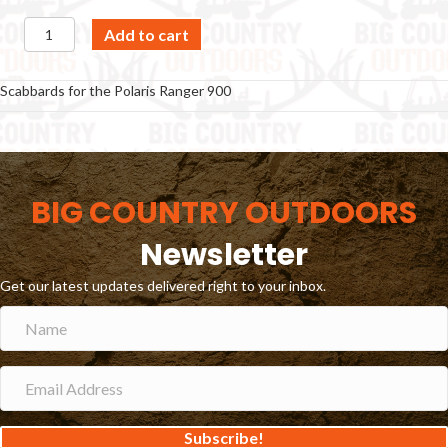
Scabbard
Add to cart
-
Polaris
Ranger
Scabbards for the Polaris Ranger 900
900
quantity
BIG COUNTRY OUTDOORS
Newsletter
Get our latest updates delivered right to your inbox.
Subscribe!