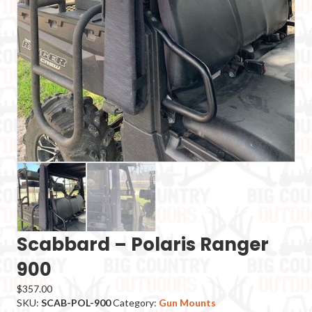
Scabbard – Polaris Ranger
900
$
357.00
SKU:
SCAB-POL-900
Category:
Gun Mounts