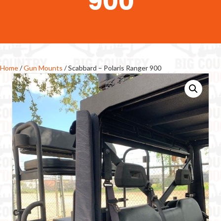
900
Home
/
Gun Mounts
/ Scabbard – Polaris Ranger 900