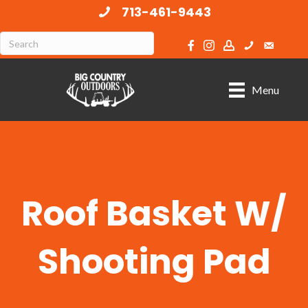
713-461-9443
Menu
Roof Basket W/
Shooting Pad