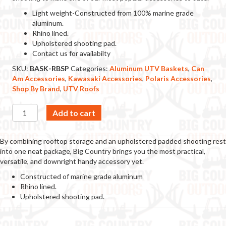
Light weight-Constructed from 100% marine grade
aluminum.
Rhino lined.
Upholstered shooting pad.
Contact us for availabilty
SKU:
BASK-RBSP
Categories:
Aluminum UTV Baskets
,
Can
Am Accessories
,
Kawasaki Accessories
,
Polaris Accessories
,
Shop By Brand
,
UTV Roofs
Roof
Add to cart
Basket
w/
Shooting
By combining rooftop storage and an upholstered padded shooting rest
Pad
into one neat package, Big Country brings you the most practical,
quantity
versatile, and downright handy accessory yet.
Constructed of marine grade aluminum
Rhino lined.
Upholstered shooting pad.