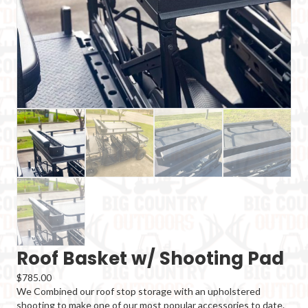
Roof Basket w/ Shooting Pad
$
785.00
We Combined our roof stop storage with an upholstered
shooting to make one of our most popular accessories to date.