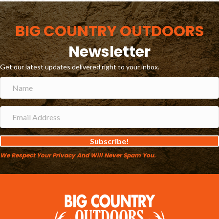
BIG COUNTRY OUTDOORS
Newsletter
Get our latest updates delivered right to your inbox.
Subscribe!
We Respect Your Privacy And Will Never Spam You.