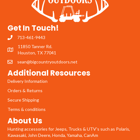
Get In Touch!
713-461-9443
11850 Tanner Rd.
Houston, TX 77041
sean@bigcountryoutdoors.net
Additional Resources
Delivery Information
Orders & Returns
Secure Shipping
Terms & conditions
About Us
Hunting accessories for Jeeps, Trucks & UTV's such as Polaris,
Kawasaki, John Deere, Honda, Yamaha, CanAm