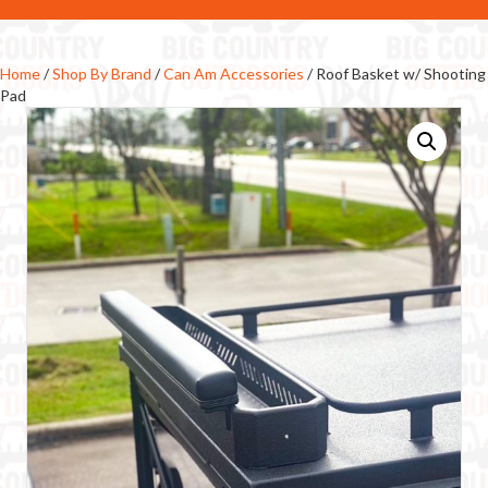
Home
/
Shop By Brand
/
Can Am Accessories
/ Roof Basket w/ Shooting
Pad